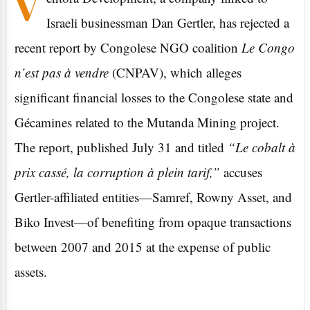
V
Israeli businessman Dan Gertler, has rejected a
recent report by Congolese NGO coalition
Le Congo
n’est pas à vendre
(CNPAV), which alleges
significant financial losses to the Congolese state and
Gécamines related to the Mutanda Mining project.
The report, published July 31 and titled
“Le cobalt à
prix cassé, la corruption à plein tarif,”
accuses
Gertler-affiliated entities—Samref, Rowny Asset, and
Biko Invest—of benefiting from opaque transactions
between 2007 and 2015 at the expense of public
assets.