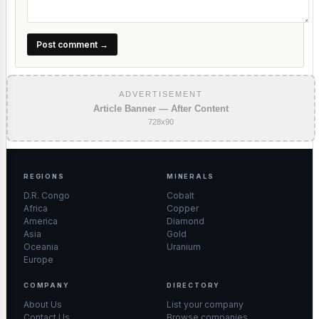
Post comment →
ADVERTISEMENT
Article Banner — After Content
728x90
REGIONS
MINERALS
D.R. Congo
Cobalt
Africa
Copper
America
Diamond
Asia
Gold
Oceania
Uranium
Europe
COMPANY
DIRECTORY
About Us
List your company
Contact Us
Browse companies