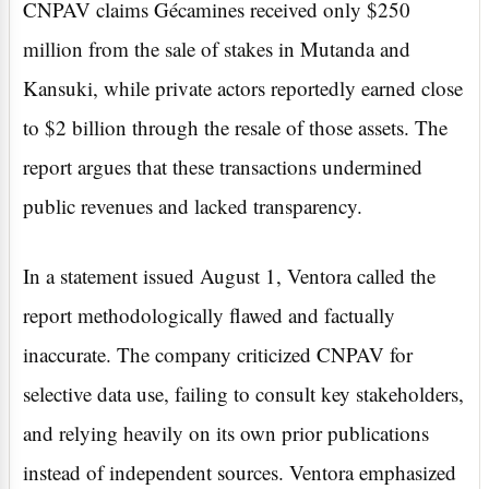
CNPAV claims Gécamines received only $250
million from the sale of stakes in Mutanda and
Kansuki, while private actors reportedly earned close
to $2 billion through the resale of those assets. The
report argues that these transactions undermined
public revenues and lacked transparency.
In a statement issued August 1, Ventora called the
report methodologically flawed and factually
inaccurate. The company criticized CNPAV for
selective data use, failing to consult key stakeholders,
and relying heavily on its own prior publications
instead of independent sources. Ventora emphasized