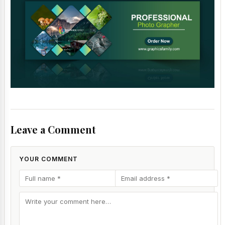
Leave a Comment
YOUR COMMENT