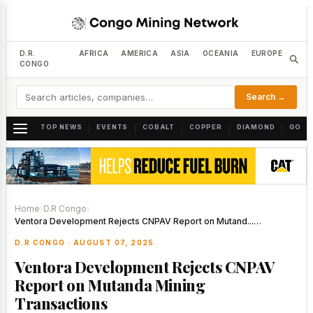
D.R.
AFRICA
AMERICA
ASIA
OCEANIA
EUROPE
CONGO
Search →
TOP NEWS
EVENTS
COBALT
COPPER
DIAMOND
GOLD
|
|
|
|
|
Home
›
D.R Congo
›
Ventora Development Rejects CNPAV Report on Mutand...…
D.R CONGO · AUGUST 07, 2025
Ventora Development Rejects CNPAV
Report on Mutanda Mining
Transactions