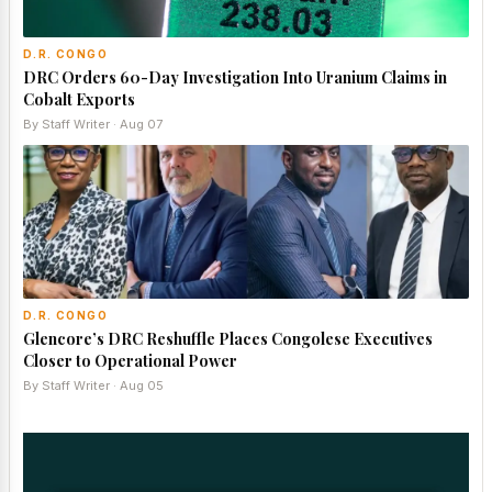
D.R. CONGO
DRC Orders 60-Day Investigation Into Uranium Claims in
Cobalt Exports
By Staff Writer · Aug 07
D.R. CONGO
Glencore’s DRC Reshuffle Places Congolese Executives
Closer to Operational Power
By Staff Writer · Aug 05