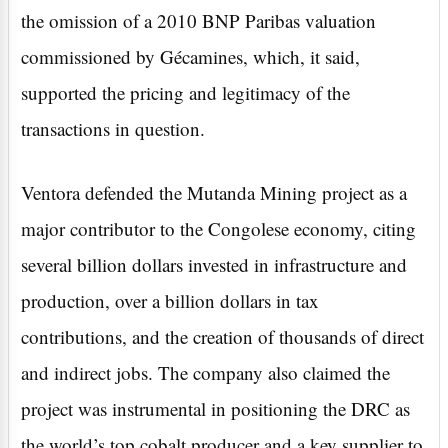
the omission of a 2010 BNP Paribas valuation
commissioned by Gécamines, which, it said,
supported the pricing and legitimacy of the
transactions in question.
Ventora defended the Mutanda Mining project as a
major contributor to the Congolese economy, citing
several billion dollars invested in infrastructure and
production, over a billion dollars in tax
contributions, and the creation of thousands of direct
and indirect jobs. The company also claimed the
project was instrumental in positioning the DRC as
the world’s top cobalt producer and a key supplier to