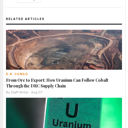
RELATED ARTICLES
D.R. CONGO
From Ore to Export: How Uranium Can Follow Cobalt
Through the DRC Supply Chain
By Staff Writer · Aug 07