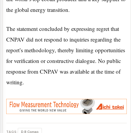
the global energy transition.
The statement concluded by expressing regret that
CNPAV did not respond to inquiries regarding the
report’s methodology, thereby limiting opportunities
for verification or constructive dialogue. No public
response from CNPAV was available at the time of
writing.
TAGS:
D.R Congo