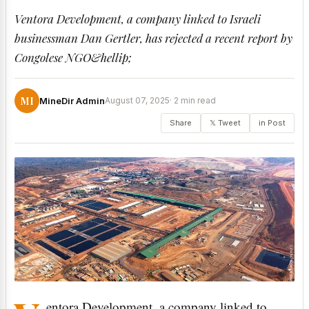
Ventora Development, a company linked to Israeli
businessman Dan Gertler, has rejected a recent report by
Congolese NGO&hellip;
MI
MineDir Admin
August 07, 2025
· 2 min read
Share
𝕏 Tweet
in Post
entora Development, a company linked to