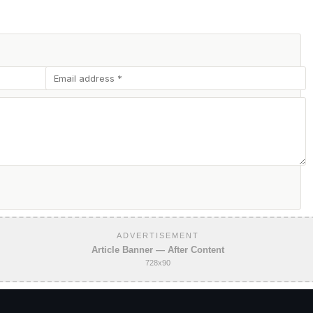
ADVERTISEMENT
Article Banner — After Content
728x90