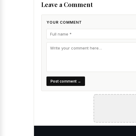
Leave a Comment
YOUR COMMENT
Post comment →