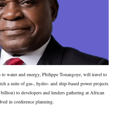
s to water and energy, Philippe Tonangoye, will travel to
ch a suite of gas-, hydro- and ship-based power projects
billion) to developers and lenders gathering at African
lved in conference planning.