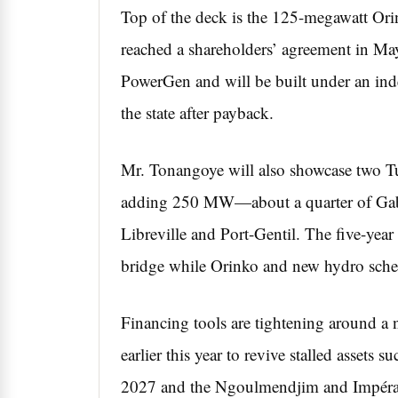
Top of the deck is the 125-megawatt Orin
reached a shareholders’ agreement in M
PowerGen and will be built under an ind
the state after payback.
Mr. Tonangoye will also showcase two Tu
adding 250 MW—about a quarter of Gabo
Libreville and Port-Gentil. The five-yea
bridge while Orinko and new hydro sch
Financing tools are tightening around 
earlier this year to revive stalled asset
2027 and the Ngoulmendjim and Impératr