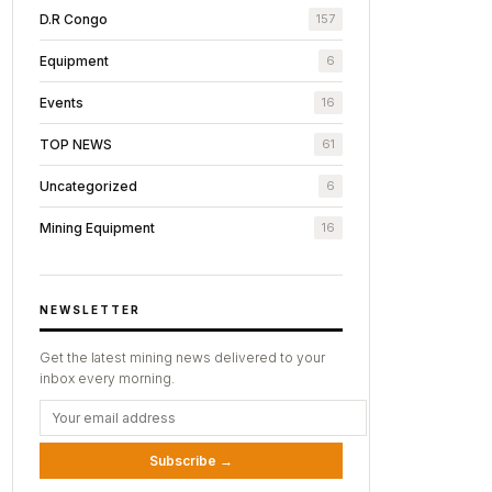
D.R Congo
157
Equipment
6
Events
16
TOP NEWS
61
Uncategorized
6
Mining Equipment
16
NEWSLETTER
Get the latest mining news delivered to your
inbox every morning.
Subscribe →