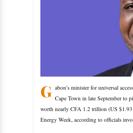
G
abon’s minister for universal acces
Cape Town in late September to pit
worth nearly CFA 1.2 trillion (US $1.93 
Energy Week, according to officials invo