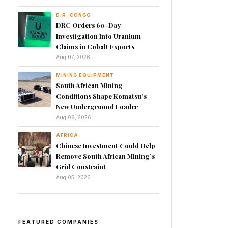
D.R. CONGO
DRC Orders 60-Day
Investigation Into Uranium
Claims in Cobalt Exports
Aug 07, 2026
MINING EQUIPMENT
South African Mining
Conditions Shape Komatsu’s
New Underground Loader
Aug 06, 2026
AFRICA
Chinese Investment Could Help
Remove South African Mining’s
Grid Constraint
Aug 05, 2026
FEATURED COMPANIES