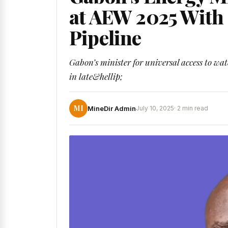
at AEW 2025 With 
Pipeline
Gabon’s minister for universal access to wa
in late&hellip;
MI
MineDir Admin
July 10, 2025
· 2 min read