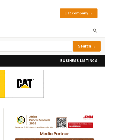
List company →
Search →
BUSINESS LISTINGS