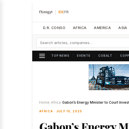
f
𝕏
in
ig
yt
EN
|
FR
D.R. CONGO
AFRICA
AMERICA
ASIA
|
|
|
TOP NEWS
EVENTS
COBALT
COP
Home
›
Africa
›
Gabon’s Energy Minister to Court Inves
AFRICA · JULY 10, 2025
Gabon’s Energy Mi