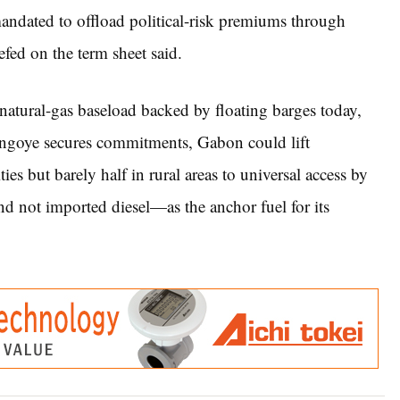
ndated to offload political-risk premiums through
fed on the term sheet said.
: natural-gas baseload backed by floating barges today,
ngoye secures commitments, Gabon could lift
ies but barely half in rural areas to universal access by
d not imported diesel—as the anchor fuel for its