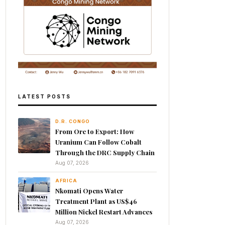
LATEST POSTS
D.R. CONGO
From Ore to Export: How
Uranium Can Follow Cobalt
Through the DRC Supply Chain
Aug 07, 2026
AFRICA
Nkomati Opens Water
Treatment Plant as US$46
Million Nickel Restart Advances
Aug 07, 2026