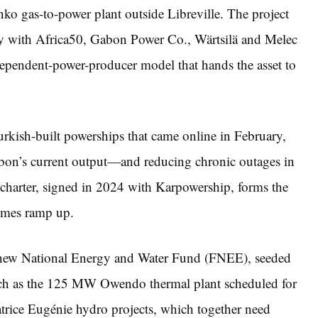
ko gas-to-power plant outside Libreville. The project
ay with Africa50, Gabon Power Co., Wärtsilä and Melec
ependent-power-producer model that hands the asset to
rkish-built powerships that came online in February,
n’s current output—and reducing chronic outages in
r charter, signed in 2024 with Karpowership, forms the
emes ramp up.
a new National Energy and Water Fund (FNEE), seeded
s such as the 125 MW Owendo thermal plant scheduled for
ice Eugénie hydro projects, which together need