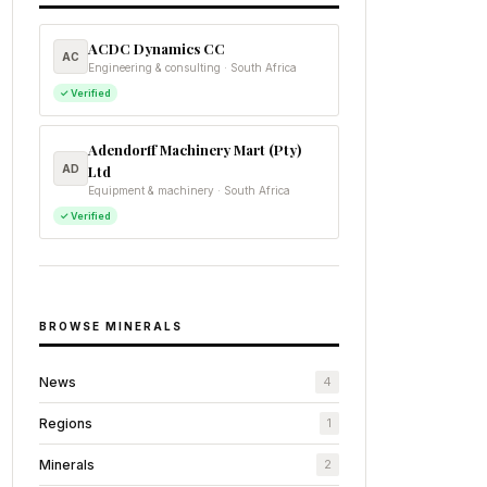
ACDC Dynamics CC
AC
Engineering & consulting · South Africa
✓ Verified
Adendorff Machinery Mart (Pty)
AD
Ltd
Equipment & machinery · South Africa
✓ Verified
BROWSE MINERALS
News
4
Regions
1
Minerals
2