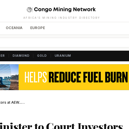
AFRICA'S MINING INDUSTRY DIRECTORY
OCEANIA
EUROPE
|
|
|
PER
DIAMOND
GOLD
URANIUM
tors at AEW...…
nister to Court Investors