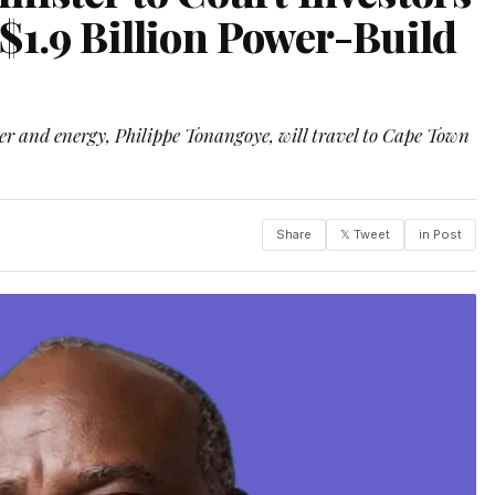
$1.9 Billion Power-Build
ter and energy, Philippe Tonangoye, will travel to Cape Town
Share
𝕏 Tweet
in Post