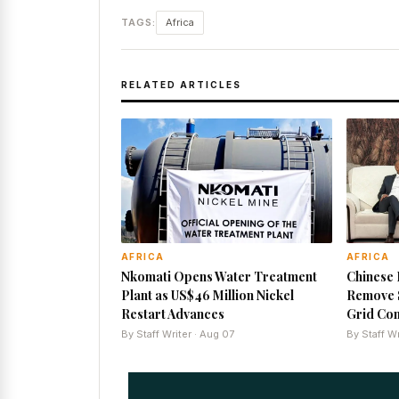
TAGS:
Africa
RELATED ARTICLES
AFRICA
AFRICA
Nkomati Opens Water Treatment
Chinese 
Plant as US$46 Million Nickel
Remove S
Restart Advances
Grid Con
By Staff Writer · Aug 07
By Staff Wr