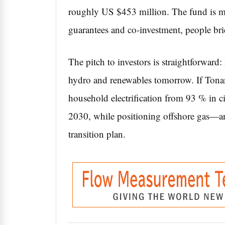
roughly US $453 million. The fund is ma
guarantees and co-investment, people brie
The pitch to investors is straightforward
hydro and renewables tomorrow. If Tona
household electrification from 93 % in cit
2030, while positioning offshore gas—an
transition plan.