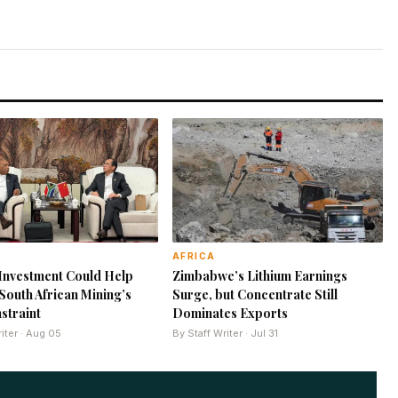
AFRICA
Investment Could Help
Zimbabwe’s Lithium Earnings
outh African Mining’s
Surge, but Concentrate Still
straint
Dominates Exports
iter · Aug 05
By Staff Writer · Jul 31