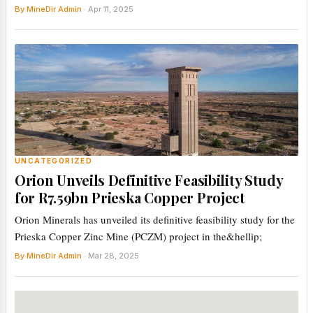
By MineDir Admin
· Apr 11, 2025
UNCATEGORIZED
Orion Unveils Definitive Feasibility Study
for R7.59bn Prieska Copper Project
Orion Minerals has unveiled its definitive feasibility study for the
Prieska Copper Zinc Mine (PCZM) project in the&hellip;
By MineDir Admin
· Mar 28, 2025