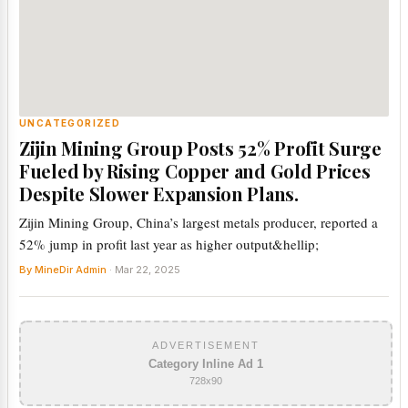
UNCATEGORIZED
Zijin Mining Group Posts 52% Profit Surge
Fueled by Rising Copper and Gold Prices
Despite Slower Expansion Plans.
Zijin Mining Group, China’s largest metals producer, reported a
52% jump in profit last year as higher output&hellip;
By MineDir Admin
· Mar 22, 2025
ADVERTISEMENT
Category Inline Ad 1
728x90