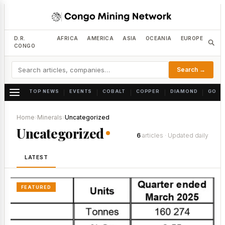
D.R.
AFRICA
AMERICA
ASIA
OCEANIA
EUROPE
CONGO
Search →
TOP NEWS
EVENTS
COBALT
COPPER
DIAMOND
GOLD
|
|
|
|
|
Home
›
Minerals
›
Uncategorized
Uncategorized
6
articles · Updated daily
LATEST
FEATURED