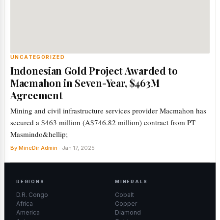
UNCATEGORIZED
Indonesian Gold Project Awarded to
Macmahon in Seven-Year, $463M
Agreement
Mining and civil infrastructure services provider Macmahon has
secured a $463 million (A$746.82 million) contract from PT
Masmindo&hellip;
By MineDir Admin
· Jan 17, 2025
REGIONS
MINERALS
D.R. Congo
Cobalt
Africa
Copper
America
Diamond