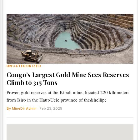
UNCATEGORIZED
Congo’s Largest Gold Mine Sees Reserves
Climb to 315 Tons
Proven gold reserves at the Kibali mine, located 220 kilometers
from Isiro in the Haut-Uele province of the&hellip;
By MineDir Admin
· Feb 23, 2025