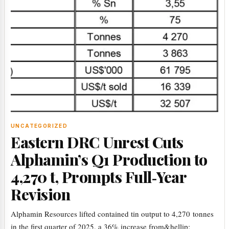
UNCATEGORIZED
Eastern DRC Unrest Cuts
Alphamin’s Q1 Production to
4,270 t, Prompts Full‑Year
Revision
Alphamin Resources lifted contained tin output to 4,270 tonnes
in the first quarter of 2025, a 36% increase from&hellip;