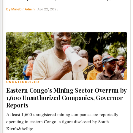
By MineDir Admin
· Apr 22, 2025
UNCATEGORIZED
Eastern Congo’s Mining Sector Overrun by
1,600 Unauthorized Companies, Governor
Reports
At least 1,600 unregistered mining companies are reportedly
operating in eastern Congo, a figure disclosed by South
Kivu’s&hellip;