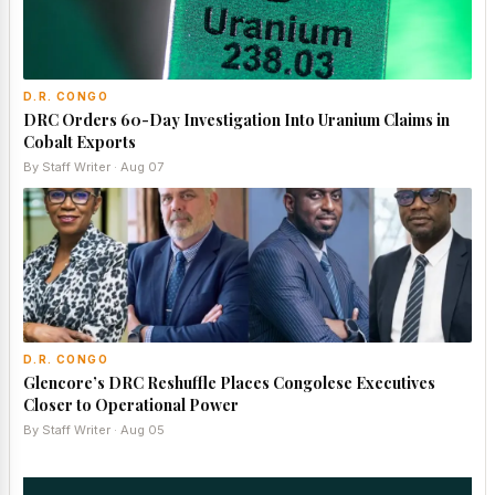
D.R. CONGO
DRC Orders 60-Day Investigation Into Uranium Claims in
Cobalt Exports
By Staff Writer · Aug 07
D.R. CONGO
Glencore’s DRC Reshuffle Places Congolese Executives
Closer to Operational Power
By Staff Writer · Aug 05