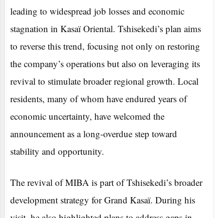
leading to widespread job losses and economic
stagnation in Kasaï Oriental. Tshisekedi’s plan aims
to reverse this trend, focusing not only on restoring
the company’s operations but also on leveraging its
revival to stimulate broader regional growth. Local
residents, many of whom have endured years of
economic uncertainty, have welcomed the
announcement as a long-overdue step toward
stability and opportunity.
The revival of MIBA is part of Tshisekedi’s broader
development strategy for Grand Kasaï. During his
visit, he also highlighted plans to address gaps in