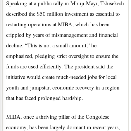
Speaking at a public rally in Mbuji-Mayi, Tshisekedi
described the $50 million investment as essential to
restarting operations at MIBA, which has been
crippled by years of mismanagement and financial
decline. “This is not a small amount,” he
emphasized, pledging strict oversight to ensure the
funds are used efficiently. The president said the
initiative would create much-needed jobs for local
youth and jumpstart economic recovery in a region
that has faced prolonged hardship.
MIBA, once a thriving pillar of the Congolese
economy, has been largely dormant in recent years,