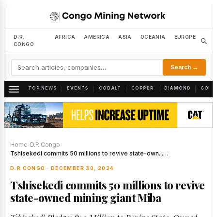
D.R.
AFRICA
AMERICA
ASIA
OCEANIA
EUROPE
CONGO
Search →
TOP NEWS
EVENTS
COBALT
COPPER
DIAMOND
GOLD
|
|
|
|
|
Home
›
D.R Congo
›
Tshisekedi commits 50 millions to revive state-own...…
D.R CONGO · DECEMBER 30, 2024
Tshisekedi commits 50 millions to revive
state-owned mining giant Miba