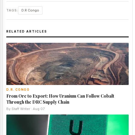
TAGS:
D.R Congo
RELATED ARTICLES
D.R. CONGO
From Ore to Export: How Uranium Can Follow Cobalt
Through the DRC Supply Chain
By Staff Writer · Aug 07