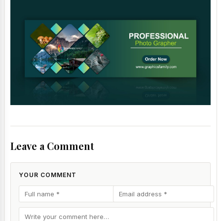
Leave a Comment
YOUR COMMENT