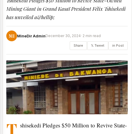
Tshisekedi Pledges $50 Million to Revive State-Owned
Mining Giant in Grand Kasaï President Félix Tshisekedi
has unveiled a&hellip;
MI
MineDir Admin
December 30, 2024
· 2 min read
Share
𝕏 Tweet
in Post
T
shisekedi Pledges $50 Million to Revive State-