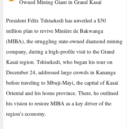
Owned Mining Giant in Grand Kasaï
President Félix Tshisekedi has unveiled a $50
million plan to revive Minière de Bakwanga
(MIBA), the struggling state-owned diamond mining
company, during a high-profile visit to the Grand
Kasaï region. Tshisekedi, who began his tour on
December 24, addressed large crowds in Kananga
before traveling to Mbuji-Mayi, the capital of Kasaï
Oriental and his home province. There, he outlined
his vision to restore MIBA as a key driver of the
region’s economy.