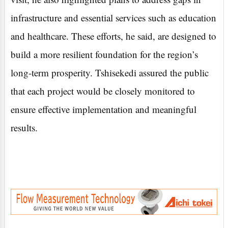
infrastructure and essential services such as education
and healthcare. These efforts, he said, are designed to
build a more resilient foundation for the region’s
long-term prosperity. Tshisekedi assured the public
that each project would be closely monitored to
ensure effective implementation and meaningful
results.