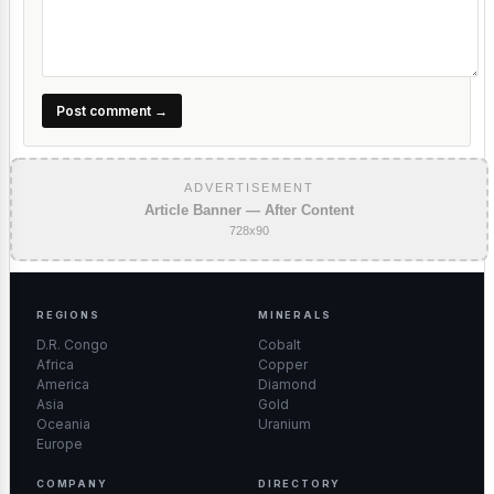
Post comment →
ADVERTISEMENT
Article Banner — After Content
728x90
REGIONS
MINERALS
D.R. Congo
Cobalt
Africa
Copper
America
Diamond
Asia
Gold
Oceania
Uranium
Europe
COMPANY
DIRECTORY