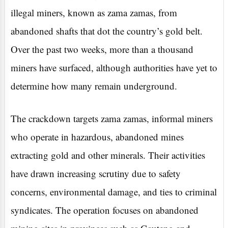
illegal miners, known as zama zamas, from
abandoned shafts that dot the country’s gold belt.
Over the past two weeks, more than a thousand
miners have surfaced, although authorities have yet to
determine how many remain underground.
The crackdown targets zama zamas, informal miners
who operate in hazardous, abandoned mines
extracting gold and other minerals. Their activities
have drawn increasing scrutiny due to safety
concerns, environmental damage, and ties to criminal
syndicates. The operation focuses on abandoned