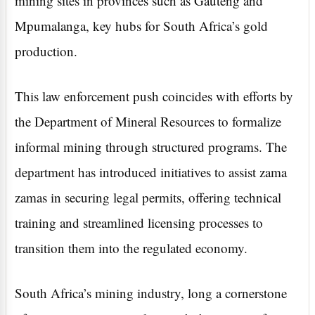
mining sites in provinces such as Gauteng and
Mpumalanga, key hubs for South Africa’s gold
production.
This law enforcement push coincides with efforts by
the Department of Mineral Resources to formalize
informal mining through structured programs. The
department has introduced initiatives to assist zama
zamas in securing legal permits, offering technical
training and streamlined licensing processes to
transition them into the regulated economy.
South Africa’s mining industry, long a cornerstone