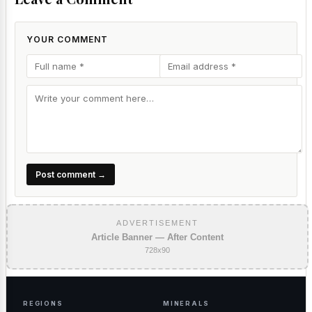
YOUR COMMENT
Post comment →
ADVERTISEMENT
Article Banner — After Content
728x90
REGIONS
MINERALS