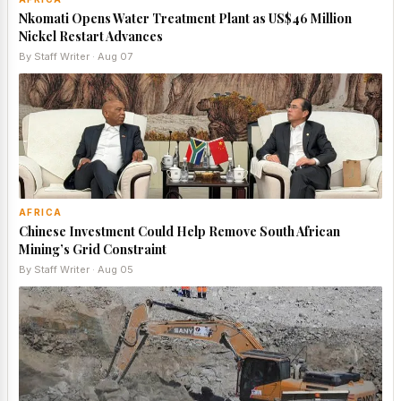
Nkomati Opens Water Treatment Plant as US$46 Million
Nickel Restart Advances
By Staff Writer · Aug 07
AFRICA
Chinese Investment Could Help Remove South African
Mining’s Grid Constraint
By Staff Writer · Aug 05