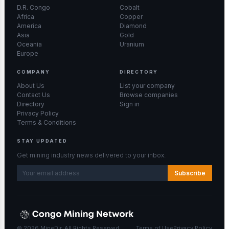
D.R. Congo
Cobalt
Africa
Copper
America
Diamond
Asia
Gold
Oceania
Uranium
Europe
COMPANY
DIRECTORY
About Us
List your company
Contact Us
Browse companies
Directory
Sign in
Privacy Policy
Terms & Conditions
STAY UPDATED
Get mining industry news delivered to your inbox.
Subscribe
© 2026 MineDir. All Rights Reserved.
Terms of Use
Privacy Policy