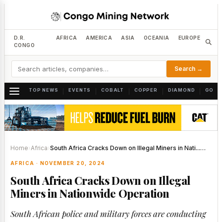
D.R.
AFRICA
AMERICA
ASIA
OCEANIA
EUROPE
CONGO
Search →
TOP NEWS
EVENTS
COBALT
COPPER
DIAMOND
GOLD
|
|
|
|
|
Home
›
Africa
›
South Africa Cracks Down on Illegal Miners in Nati...…
AFRICA · NOVEMBER 20, 2024
South Africa Cracks Down on Illegal
Miners in Nationwide Operation
South African police and military forces are conducting