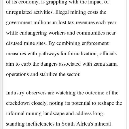
of its economy, is grappling with the impact of
unregulated activities. Illegal mining costs the
government millions in lost tax revenues each year
while endangering workers and communities near
disused mine sites. By combining enforcement
measures with pathways for formalization, officials
aim to curb the dangers associated with zama zama
operations and stabilize the sector.
Industry observers are watching the outcome of the
crackdown closely, noting its potential to reshape the
informal mining landscape and address long-
standing inefficiencies in South Africa’s mineral