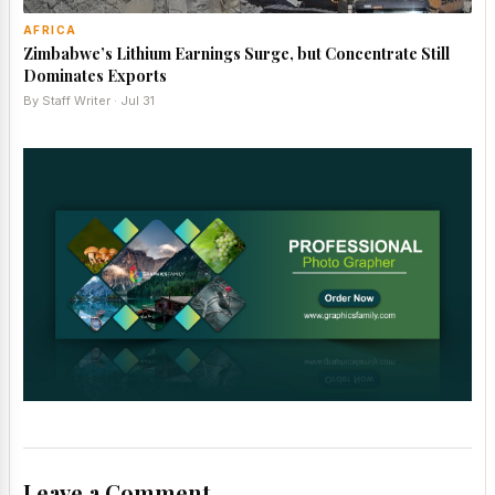
AFRICA
Zimbabwe’s Lithium Earnings Surge, but Concentrate Still
Dominates Exports
By Staff Writer · Jul 31
Leave a Comment