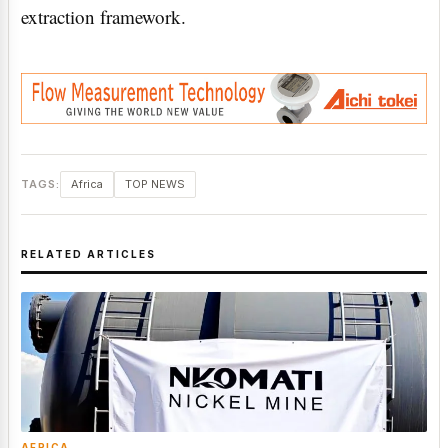
extraction framework.
TAGS:
Africa
TOP NEWS
RELATED ARTICLES
AFRICA