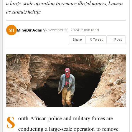
a large-scale operation to remove illegal miners, known
as zama&hellip;
MI
MineDir Admin
November 20, 2024
· 2 min read
Share
𝕏 Tweet
in Post
S
outh African police and military forces are
conducting a large-scale operation to remove