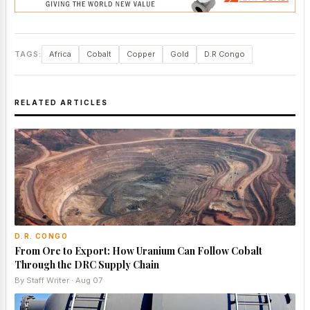
TAGS:
Africa
Cobalt
Copper
Gold
D.R Congo
RELATED ARTICLES
D.R. CONGO
From Ore to Export: How Uranium Can Follow Cobalt
Through the DRC Supply Chain
By Staff Writer · Aug 07