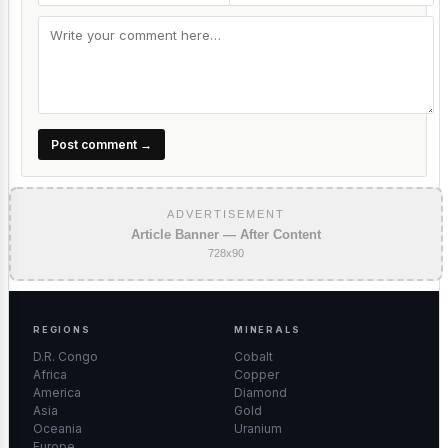
Post comment →
ADVERTISEMENT
Article Banner — After Content
728x90
REGIONS
MINERALS
D.R. Congo
Cobalt
Africa
Copper
America
Diamond
Asia
Gold
Oceania
Uranium
Europe