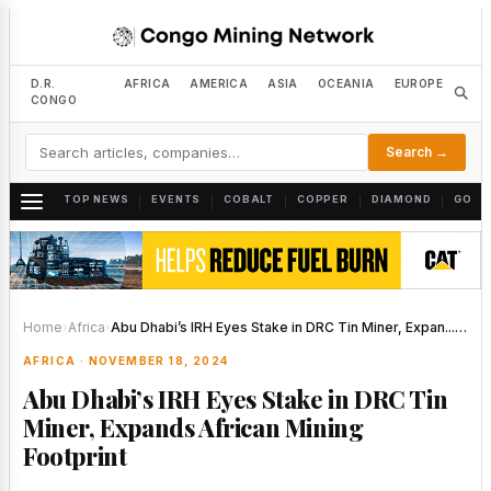
D.R.
AFRICA
AMERICA
ASIA
OCEANIA
EUROPE
CONGO
Search →
TOP NEWS
EVENTS
COBALT
COPPER
DIAMOND
GOLD
|
|
|
|
|
Home
›
Africa
›
Abu Dhabi’s IRH Eyes Stake in DRC Tin Miner, Expan...…
AFRICA · NOVEMBER 18, 2024
Abu Dhabi’s IRH Eyes Stake in DRC Tin
Miner, Expands African Mining
Footprint