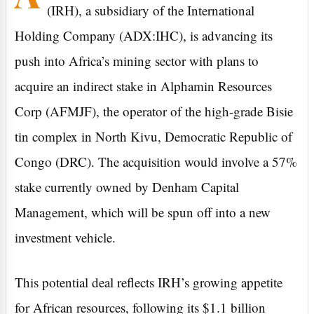
(IRH), a subsidiary of the International
Holding Company (ADX:IHC), is advancing its
push into Africa’s mining sector with plans to
acquire an indirect stake in Alphamin Resources
Corp (AFMJF), the operator of the high-grade Bisie
tin complex in North Kivu, Democratic Republic of
Congo (DRC). The acquisition would involve a 57%
stake currently owned by Denham Capital
Management, which will be spun off into a new
investment vehicle.
This potential deal reflects IRH’s growing appetite
for African resources, following its $1.1 billion