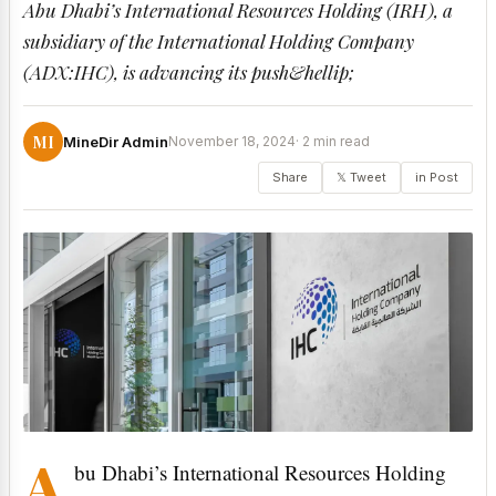
Abu Dhabi’s International Resources Holding (IRH), a
subsidiary of the International Holding Company
(ADX:IHC), is advancing its push&hellip;
MI
MineDir Admin
November 18, 2024
· 2 min read
Share
𝕏 Tweet
in Post
A
bu Dhabi’s International Resources Holding