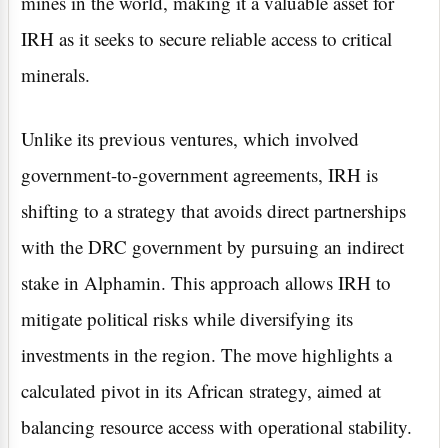
mines in the world, making it a valuable asset for
IRH as it seeks to secure reliable access to critical
minerals.
Unlike its previous ventures, which involved
government-to-government agreements, IRH is
shifting to a strategy that avoids direct partnerships
with the DRC government by pursuing an indirect
stake in Alphamin. This approach allows IRH to
mitigate political risks while diversifying its
investments in the region. The move highlights a
calculated pivot in its African strategy, aimed at
balancing resource access with operational stability.