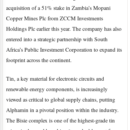
acquisition of a 51% stake in Zambia’s Mopani
Copper Mines Plc from ZCCM Investments
Holdings Plc earlier this year. The company has also
entered into a strategic partnership with South
Africa’s Public Investment Corporation to expand its
footprint across the continent.
Tin, a key material for electronic circuits and
renewable energy components, is increasingly
viewed as critical to global supply chains, putting
Alphamin in a pivotal position within the industry.
The Bisie complex is one of the highest-grade tin