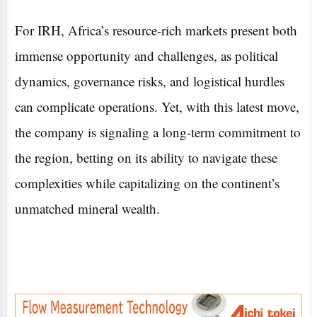
For IRH, Africa’s resource-rich markets present both
immense opportunity and challenges, as political
dynamics, governance risks, and logistical hurdles
can complicate operations. Yet, with this latest move,
the company is signaling a long-term commitment to
the region, betting on its ability to navigate these
complexities while capitalizing on the continent’s
unmatched mineral wealth.