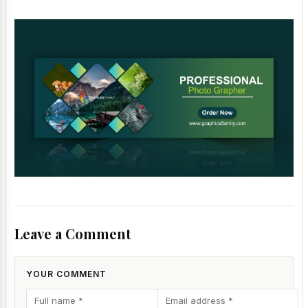
Leave a Comment
YOUR COMMENT