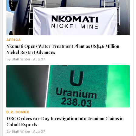
AFRICA
Nkomati Opens Water Treatment Plant as US$46 Million
Nickel Restart Advances
By Staff Writer · Aug 07
D.R. CONGO
DRC Orders 60-Day Investigation Into Uranium Claims in
Cobalt Exports
By Staff Writer · Aug 07